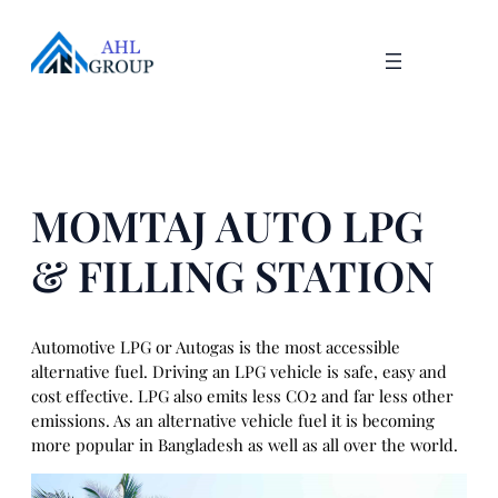
Skip
to
content
MOMTAJ AUTO LPG
& FILLING STATION
Automotive LPG or Autogas is the most accessible
alternative fuel. Driving an LPG vehicle is safe, easy and
cost effective. LPG also emits less CO2 and far less other
emissions. As an alternative vehicle fuel it is becoming
more popular in Bangladesh as well as all over the world.