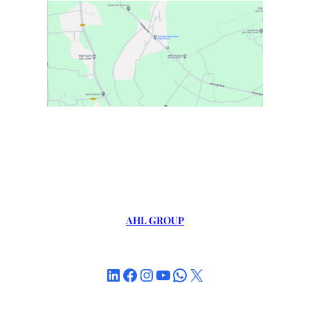
AHL GROUP
LinkedIn
Facebook
Instagram
YouTube
WhatsApp
X