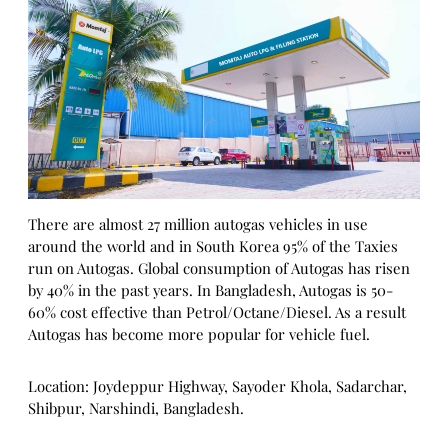
There are almost 27 million autogas vehicles in use
around the world and in South Korea 95% of the Taxies
run on Autogas. Global consumption of Autogas has risen
by 40% in the past years. In Bangladesh, Autogas is 50-
60% cost effective than Petrol/Octane/Diesel. As a result
Autogas has become more popular for vehicle fuel.
Location: Joydeppur Highway, Sayoder Khola, Sadarchar,
Shibpur, Narshindi, Bangladesh.